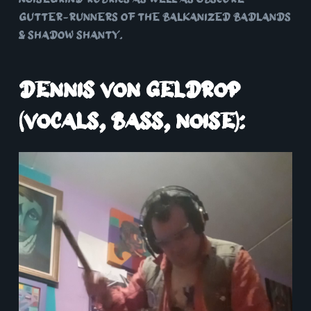
gutter-runners of the balkanized badlands
& shadow shanty.
Dennis von Geldrop
(vocals, bass, noise):