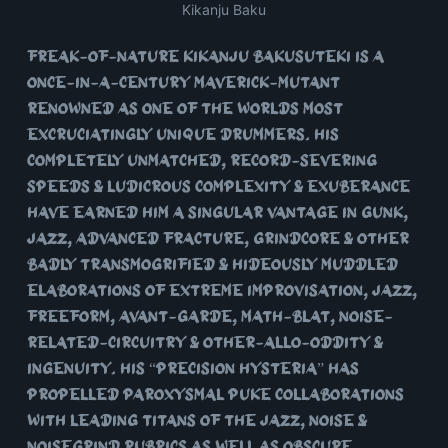
Kikanju Baku
Freak-of-nature Kikanju Bakusuteki is a
once-in-a-century maverick-mutant
renowned as one of the worlds most
excruciatingly unique drummers. His
completely unmatched, record-severing
speeds & ludicrous complexity & exuberance
have earned him a singular vantage in Gunk,
Jazz, Advanced Fracture, Grindcore & other
badly transmogrified & hideously muddled
elaborations of extreme improvisation, jazz,
freeform, avant-garde, math-blat, noise-
related-circuitry & other-allo-oddity &
ingenuity. His “precision hysteria” has
propelled paroxysmal puke collaborations
with leading titans of the Jazz, Noise &
Noisegrind rubrics as well as obscure